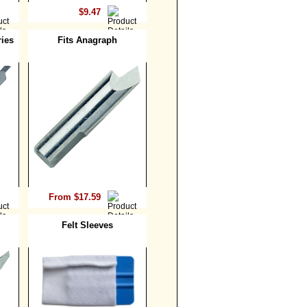
$9.47
ies
Fits Anagraph
From $17.59
Felt Sleeves