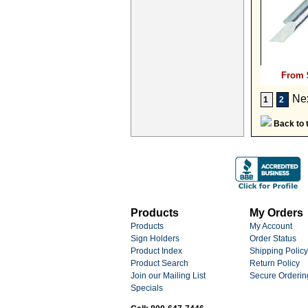
From 
Ne
1
2
Back to t
Products
My Orders
Products
My Account
Sign Holders
Order Status
Product Index
Shipping Policy
Product Search
Return Policy
Join our Mailing List
Secure Orderin
Specials