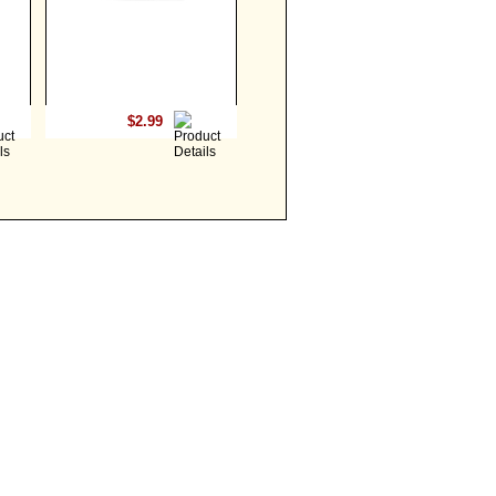
$2.99