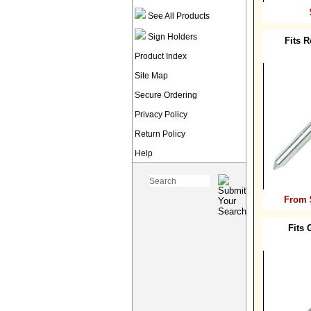
See All Products
Sign Holders
Fits 
Product Index
Site Map
Secure Ordering
Privacy Policy
Return Policy
Help
From 
Fits