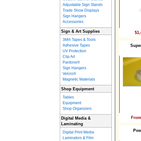
Adjustable Sign Stands
Trade Show Displays
Sign Hangers
Accessories
Sign & Art Supplies
$1,
3M® Tapes & Tools
Adhesive Tapes
Supe
UV Protection
Clip Art
Pantone®
Sign Hangers
Velcro®
Magnetic Materials
Shop Equipment
Tables
Equipment
Shop Organizers
From
Digital Media &
Laminating
Pow
Digital Print Media
Laminators & Film