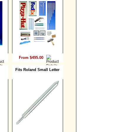
From $495.00
Fits Roland Small Letter