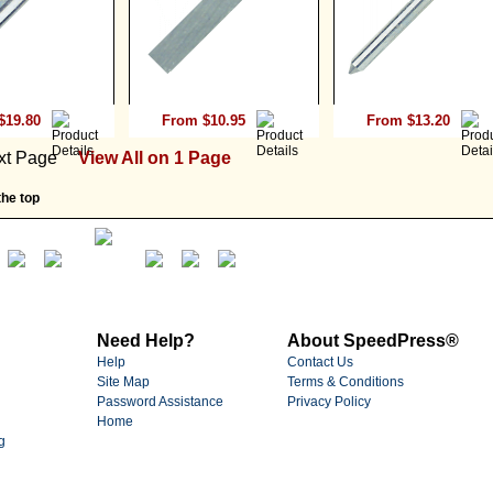
$19.80
From $10.95
From $13.20
xt Page
View All on 1 Page
he top
Need Help?
About SpeedPress®
Help
Contact Us
Site Map
Terms & Conditions
Password Assistance
Privacy Policy
Home
g