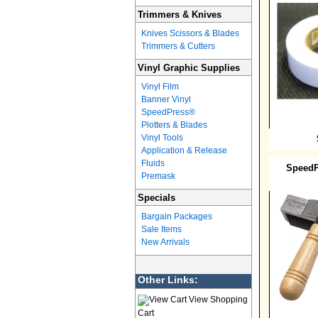
Trimmers & Knives
Knives Scissors & Blades
Trimmers & Cutters
Vinyl Graphic Supplies
Vinyl Film
Banner Vinyl
SpeedPress®
Plotters & Blades
Vinyl Tools
Application & Release
Fluids
SpeedP
Premask
Specials
Bargain Packages
Sale Items
New Arrivals
Other Links:
View Shopping
Cart