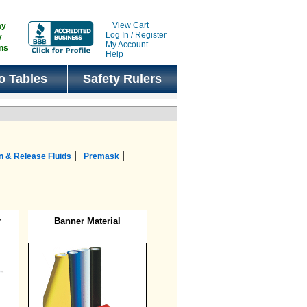
View Cart
ay
Log In / Register
y
My Account
ns
Help
o Tables
Safety Rulers
|
|
n & Release Fluids
Premask
r
Banner Material