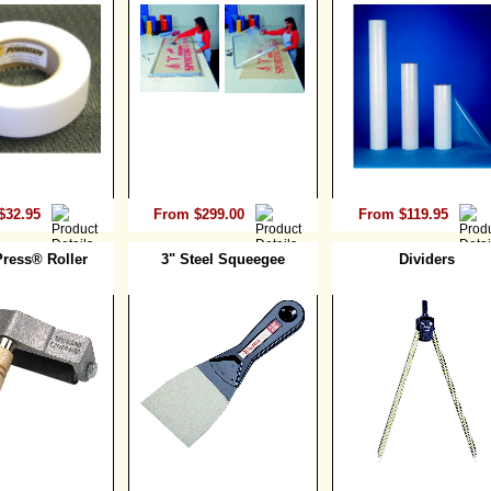
$32.95
From $299.00
From $119.95
ress® Roller
3" Steel Squeegee
Dividers