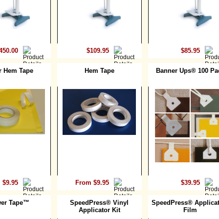
450.00
$109.95
$85.95
r Hem Tape
Hem Tape
Banner Ups® 100 Pa
 $9.95
From $9.95
$39.95
er Tape™
SpeedPress® Vinyl
SpeedPress® Applicat
Applicator Kit
Film