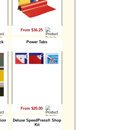
From $36.25
ck
Power Tabs
From $20.00
ion
Deluxe SpeedPress® Shop
Kit