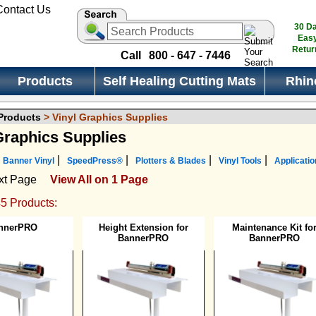
30 D
Eas
Retur
Call
800 - 647 - 7446
Products
Self Healing Cutting Mats
Rhin
 Products
> Vinyl Graphics Supplies
Graphics Supplies
|
|
|
|
Banner Vinyl
SpeedPress®
Plotters & Blades
Vinyl Tools
Applicatio
xt Page
View All on 1 Page
45 Products:
nnerPRO
Height Extension for
Maintenance Kit fo
BannerPRO
BannerPRO