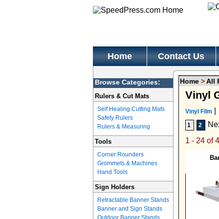
Home
Contact Us
Home
>
All
Browse Categories:
Vinyl 
Rulers & Cut Mats
Self Healing Cutting Mats
|
Vinyl Film
Safety Rulers
Ne
1
2
Rulers & Measuring
1 - 24 of 
Tools
Corner Rounders
Ba
Grommets & Machines
Hand Tools
Sign Holders
Retractable Banner Stands
Banner and Sign Stands
Outdoor Banner Stands