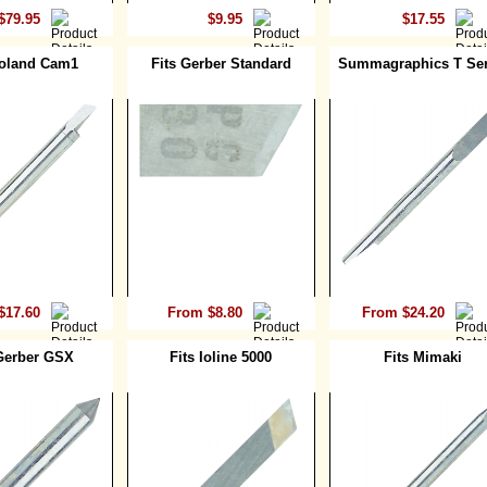
$79.95
$9.95
$17.55
Roland Cam1
Fits Gerber Standard
Summagraphics T Ser
$17.60
From $8.80
From $24.20
 Gerber GSX
Fits Ioline 5000
Fits Mimaki