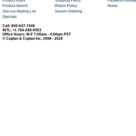
Product Index
Shipping Policy
Password Assist
Product Search
Return Policy
Home
Join our Mailing List
Secure Ordering
Specials
Call: 800-647-7446
INTL: +1 760-268-0583
Office Hours: M-F 7:00am - 4:00pm PST
© Coplan & Coplan Inc. 1998 - 2026