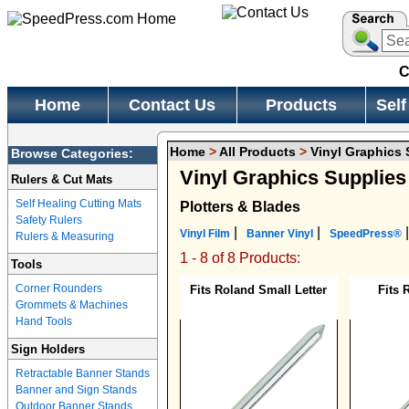
C
Home
Contact Us
Products
Self
Home
>
All Products
>
Vinyl Graphics 
Browse Categories:
Vinyl Graphics Supplie
Rulers & Cut Mats
Self Healing Cutting Mats
Plotters & Blades
Safety Rulers
|
|
|
Vinyl Film
Banner Vinyl
SpeedPress®
Rulers & Measuring
1 - 8 of 8 Products:
Tools
Corner Rounders
Fits Roland Small Letter
Fits
Grommets & Machines
Hand Tools
Sign Holders
Retractable Banner Stands
Banner and Sign Stands
Outdoor Banner Stands