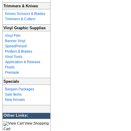
Trimmers & Knives
Knives Scissors & Blades
Trimmers & Cutters
Vinyl Graphic Supplies
Vinyl Film
Banner Vinyl
SpeedPress®
Plotters & Blades
Vinyl Tools
Application & Release
Fluids
Premask
Specials
Bargain Packages
Sale Items
New Arrivals
Other Links:
View Shopping
Cart