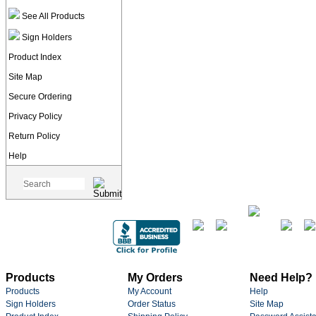
See All Products
Sign Holders
Product Index
Site Map
Secure Ordering
Privacy Policy
Return Policy
Help
Products
My Orders
Need Help?
Products
My Account
Help
Sign Holders
Order Status
Site Map