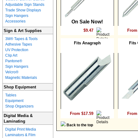
Adjustable Sign Stands
Trade Show Displays
Sign Hangers
Accessories
On Sale Now!
$9.47
From 
Sign & Art Supplies
3M® Tapes & Tools
Fits Anagraph
Fits
Adhesive Tapes
UV Protection
Clip Art
Pantone®
Sign Hangers
Velcro®
Magnetic Materials
Shop Equipment
Tables
Equipment
Shop Organizers
From $17.59
From 
Digital Media &
Laminating
Back to the top
Digital Print Media
Laminators & Film