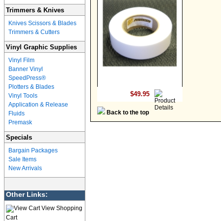
Trimmers & Knives
Knives Scissors & Blades
Trimmers & Cutters
Vinyl Graphic Supplies
Vinyl Film
Banner Vinyl
SpeedPress®
Plotters & Blades
$49.95
Vinyl Tools
Application & Release
Back to the top
Fluids
Premask
Specials
Bargain Packages
Sale Items
New Arrivals
Other Links:
View Shopping
Cart