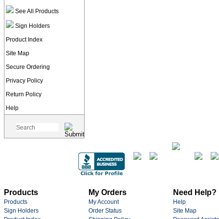
See All Products
Sign Holders
Product Index
Site Map
Secure Ordering
Privacy Policy
Return Policy
Help
Products
My Orders
Need Help?
Products
My Account
Help
Sign Holders
Order Status
Site Map