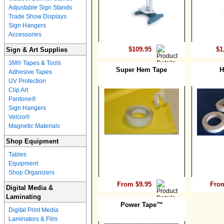
Adjustable Sign Stands
Trade Show Displays
Sign Hangers
Accessories
$109.95
$1
Sign & Art Supplies
3M® Tapes & Tools
Super Hem Tape
H
Adhesive Tapes
UV Protection
Clip Art
Pantone®
Sign Hangers
Velcro®
Magnetic Materials
Shop Equipment
Tables
Equipment
Shop Organizers
From $9.95
From
Digital Media &
Laminating
Power Tape™
Digital Print Media
Laminators & Film