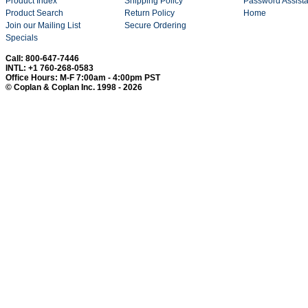
Product Index
Shipping Policy
Password Assist
Product Search
Return Policy
Home
Join our Mailing List
Secure Ordering
Specials
Call: 800-647-7446
INTL: +1 760-268-0583
Office Hours: M-F 7:00am - 4:00pm PST
© Coplan & Coplan Inc. 1998 - 2026