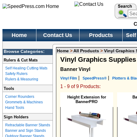
C
Home
Contact Us
Products
Self
Home
>
All Products
>
Vinyl Graphics 
Browse Categories:
Vinyl Graphics Supplie
Rulers & Cut Mats
Self Healing Cutting Mats
Banner Vinyl
Safety Rulers
|
|
Vinyl Film
SpeedPress®
Plotters & Bl
Rulers & Measuring
1 - 9 of 9 Products:
Tools
Corner Rounders
Height Extension for
B
BannerPRO
Grommets & Machines
Hand Tools
Sign Holders
Retractable Banner Stands
Banner and Sign Stands
Outdoor Banner Stands