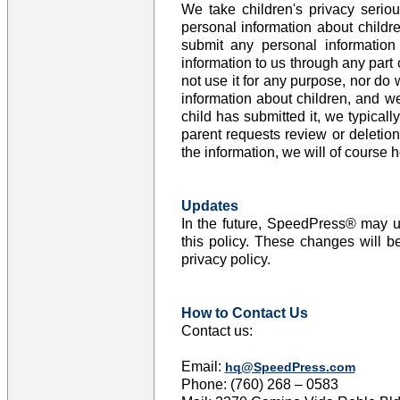
We take children's privacy seriou
personal information about childr
submit any personal informatio
information to us through any part
not use it for any purpose, nor do 
information about children, and we
child has submitted it, we typicall
parent requests review or deletio
the information, we will of course h
Updates
In the future, SpeedPress® may upd
this policy. These changes will b
privacy policy.
How to Contact Us
Contact us:
Email:
hq@SpeedPress.com
Phone: (760) 268 – 0583