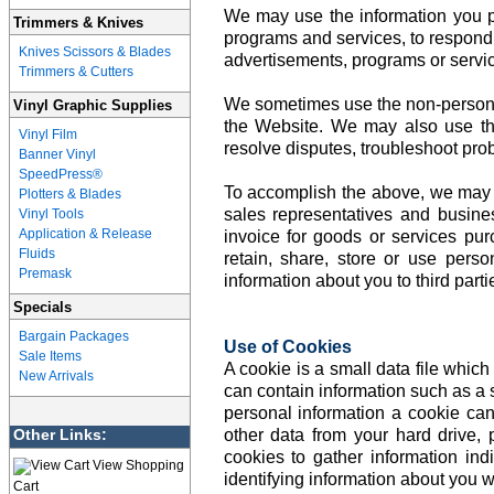
We may use the information you pro
Trimmers & Knives
programs and services, to respond t
Knives Scissors & Blades
advertisements, programs or servic
Trimmers & Cutters
We sometimes use the non-personall
Vinyl Graphic Supplies
the Website. We may also use thi
Vinyl Film
resolve disputes, troubleshoot pro
Banner Vinyl
SpeedPress®
To accomplish the above, we may sha
Plotters & Blades
sales representatives and busine
Vinyl Tools
Application & Release
invoice for goods or services pu
Fluids
retain, share, store or use perso
Premask
information about you to third parti
Specials
Bargain Packages
Use of Cookies
Sale Items
A cookie is a small data file which
New Arrivals
can contain information such as a s
personal information a cookie can
Other Links:
other data from your hard drive,
cookies to gather information ind
View Shopping
identifying information about you w
Cart