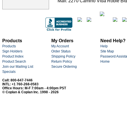
Mail: 2270 Camino Vida Roble Bld
Products
My Orders
Need Help?
Products
My Account
Help
Sign Holders
Order Status
Site Map
Product Index
Shipping Policy
Password Assist
Product Search
Return Policy
Home
Join our Mailing List
Secure Ordering
Specials
Call: 800-647-7446
INTL: +1 760-268-0583
Office Hours: M-F 7:00am - 4:00pm PST
© Coplan & Coplan Inc. 1998 - 2026