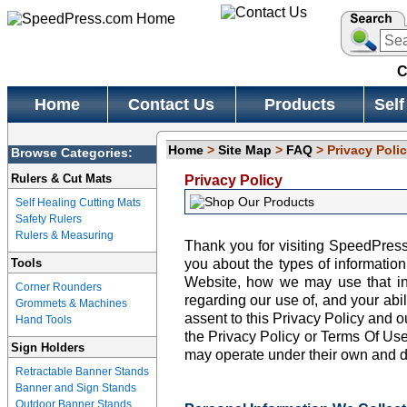
C
Home
Contact Us
Products
Self
Home
>
Site Map
>
FAQ
> Privacy Poli
Browse Categories:
Rulers & Cut Mats
Privacy Policy
Self Healing Cutting Mats
Safety Rulers
Rulers & Measuring
Thank you for visiting SpeedPress.
Tools
you about the types of informatio
Website, how we may use that in
Corner Rounders
regarding our use of, and your abili
Grommets & Machines
assent to this Privacy Policy and o
Hand Tools
the Privacy Policy or Terms Of Us
Sign Holders
may operate under their own and d
Retractable Banner Stands
Banner and Sign Stands
Outdoor Banner Stands