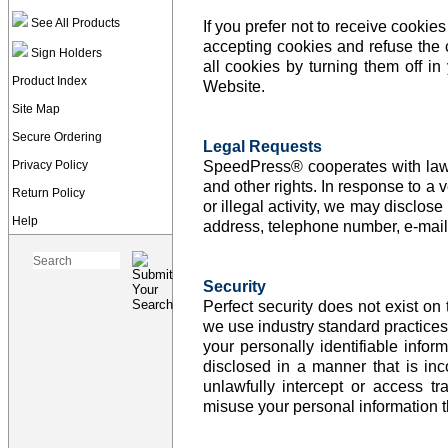
See All Products
If you prefer not to receive cooki
accepting cookies and refuse the 
Sign Holders
all cookies by turning them off i
Product Index
Website.
Site Map
Secure Ordering
Legal Requests
Privacy Policy
SpeedPress® cooperates with law e
and other rights. In response to a v
Return Policy
or illegal activity, we may disclose
Help
address, telephone number, e-mail 
Security
Perfect security does not exist o
we use industry standard practices 
your personally identifiable info
disclosed in a manner that is inc
unlawfully intercept or access 
misuse your personal information th