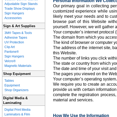
Personal Information We Collect
Adjustable Sign Stands
Our primary goal in collecting per
Trade Show Displays
customized experience while using
Sign Hangers
likely meet your needs and to cus
Accessories
browse part of this Website with
Sign & Art Supplies
yourself. However, we will gather a
Your computer’s internet protocol (
3M® Tapes & Tools
The domain from which you access 
Adhesive Tapes
The kind of browser or computer y
UV Protection
Clip Art
The address of the internet site, b
Pantone®
this Website.
Sign Hangers
The number of links you click withi
Velcro®
The state or country from which yo
Magnetic Materials
The date and time of your visit and
The pages you viewed on the Webs
Shop Equipment
Your computer’s operating system.
Tables
We require you to create an accou
Equipment
provide us with certain information 
Shop Organizers
complete the registration process,
Digital Media &
material and services.
Laminating
Digital Print Media
Laminators & Film
How We Use the Information