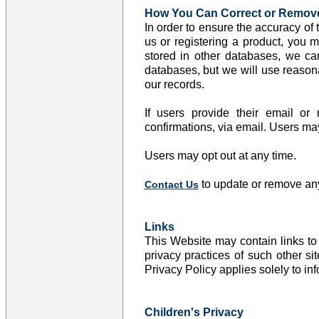
How You Can Correct or Remove
In order to ensure the accuracy of
us or registering a product, you m
stored in other databases, we can
databases, but we will use reasonab
our records.
If users provide their email or
confirmations, via email. Users m
Users may opt out at any time.
to update or remove any
Contact Us
Links
This Website may contain links to
privacy practices of such other s
Privacy Policy applies solely to in
Children's Privacy