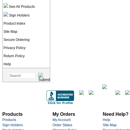
See All Products
Sign Holders
Product Index
Site Map
Secure Ordering
Privacy Policy
Return Policy
Help
Products
My Orders
Need Help?
Products
My Account
Help
Sign Holders
Order Status
Site Map