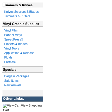
Trimmers & Knives
Knives Scissors & Blades
Trimmers & Cutters
Vinyl Graphic Supplies
Vinyl Film
Banner Vinyl
SpeedPress®
Plotters & Blades
Vinyl Tools
Application & Release
Fluids
Premask
Specials
Bargain Packages
Sale Items
New Arrivals
Other Links:
View Shopping
Cart