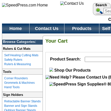
C
Home
Contact Us
Products
Self
Your Cart
Browse Categories:
Rulers & Cut Mats
Self Healing Cutting Mats
Product Search:
Safety Rulers
Rulers & Measuring
Shop Our Products
Tools
Corner Rounders
Grommets & Machines
Hand Tools
Sign Holders
Retractable Banner Stands
Banner and Sign Stands
Outdoor Banner Stands