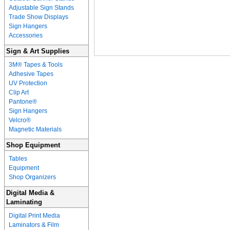
Adjustable Sign Stands
Trade Show Displays
Sign Hangers
Accessories
Sign & Art Supplies
3M® Tapes & Tools
Adhesive Tapes
UV Protection
Clip Art
Pantone®
Sign Hangers
Velcro®
Magnetic Materials
Shop Equipment
Tables
Equipment
Shop Organizers
Digital Media &
Laminating
Digital Print Media
Laminators & Film