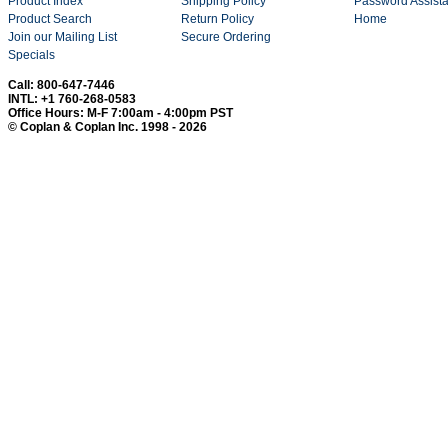
Product Index
Shipping Policy
Password Assist
Product Search
Return Policy
Home
Join our Mailing List
Secure Ordering
Specials
Call: 800-647-7446
INTL: +1 760-268-0583
Office Hours: M-F 7:00am - 4:00pm PST
© Coplan & Coplan Inc. 1998 - 2026