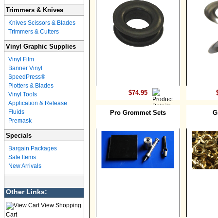
Trimmers & Knives
Knives Scissors & Blades
Trimmers & Cutters
Vinyl Graphic Supplies
Vinyl Film
Banner Vinyl
SpeedPress®
Plotters & Blades
$74.95
Vinyl Tools
Application & Release
Fluids
Pro Grommet Sets
G
Premask
Specials
Bargain Packages
Sale Items
New Arrivals
Other Links:
View Shopping
Cart