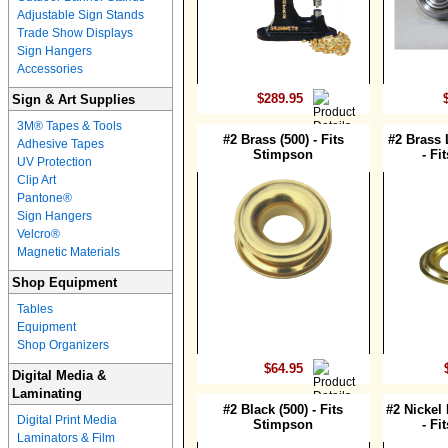
Adjustable Sign Stands
Trade Show Displays
Sign Hangers
Accessories
$289.95
Sign & Art Supplies
3M® Tapes & Tools
#2 Brass (500) - Fits
#2 Brass 
Adhesive Tapes
Stimpson
- Fi
UV Protection
Clip Art
Pantone®
Sign Hangers
Velcro®
Magnetic Materials
Shop Equipment
Tables
Equipment
Shop Organizers
$64.95
Digital Media &
Laminating
#2 Black (500) - Fits
#2 Nickel 
Digital Print Media
Stimpson
- Fi
Laminators & Film