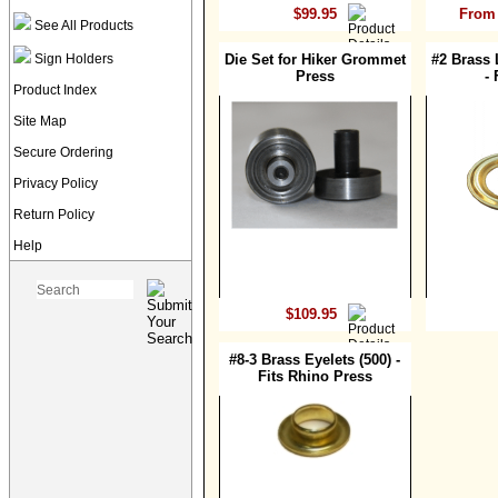
$99.95
From 
See All Products
Sign Holders
Die Set for Hiker Grommet
#2 Brass 
Press
- 
Product Index
Site Map
Secure Ordering
Privacy Policy
Return Policy
Help
$109.95
#8-3 Brass Eyelets (500) -
Fits Rhino Press