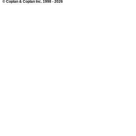
© Coplan & Coplan Inc. 1998 - 2026