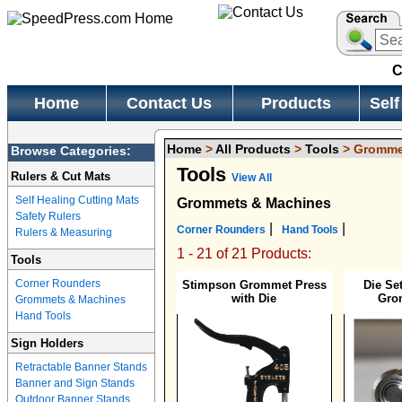
C
Home
Contact Us
Products
Self
Home
>
All Products
>
Tools
> Gromme
Browse Categories:
Tools
Rulers & Cut Mats
View All
Self Healing Cutting Mats
Grommets & Machines
Safety Rulers
|
|
Corner Rounders
Hand Tools
Rulers & Measuring
1 - 21 of 21 Products:
Tools
Corner Rounders
Stimpson Grommet Press
Die Se
with Die
Gro
Grommets & Machines
Hand Tools
Sign Holders
Retractable Banner Stands
Banner and Sign Stands
Outdoor Banner Stands