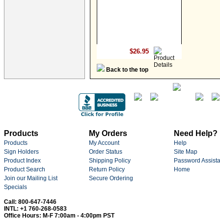
$26.95
Back to the top
Products
My Orders
Need Help?
Products
My Account
Help
Sign Holders
Order Status
Site Map
Product Index
Shipping Policy
Password Assist
Product Search
Return Policy
Home
Join our Mailing List
Secure Ordering
Specials
Call: 800-647-7446
INTL: +1 760-268-0583
Office Hours: M-F 7:00am - 4:00pm PST