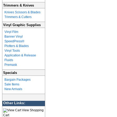
Trimmers & Knives
Knives Scissors & Blades
Trimmers & Cutters
Vinyl Graphic Supplies
Vinyl Film
Banner Vinyl
SpeedPress®
Plotters & Blades
Vinyl Tools
Application & Release
Fluids
Premask
Specials
Bargain Packages
Sale Items
New Arrivals
Other Links:
View Shopping
Cart