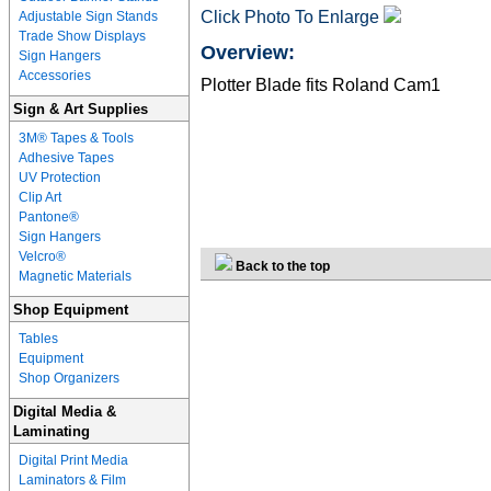
Click Photo To Enlarge
Adjustable Sign Stands
Trade Show Displays
Overview:
Sign Hangers
Accessories
Plotter Blade fits Roland Cam1
Sign & Art Supplies
3M® Tapes & Tools
Adhesive Tapes
UV Protection
Clip Art
Pantone®
Sign Hangers
Velcro®
Back to the top
Magnetic Materials
Shop Equipment
Tables
Equipment
Shop Organizers
Digital Media &
Laminating
Digital Print Media
Laminators & Film