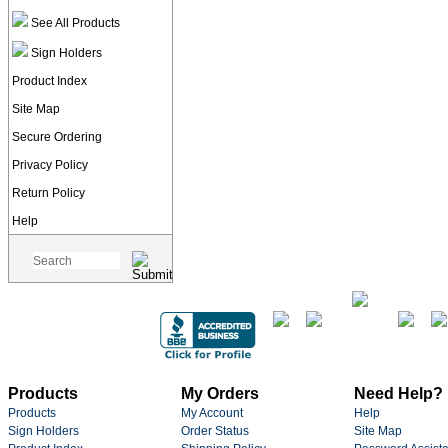
See All Products
Sign Holders
Product Index
Site Map
Secure Ordering
Privacy Policy
Return Policy
Help
Products
My Orders
Need Help?
Products
My Account
Help
Sign Holders
Order Status
Site Map