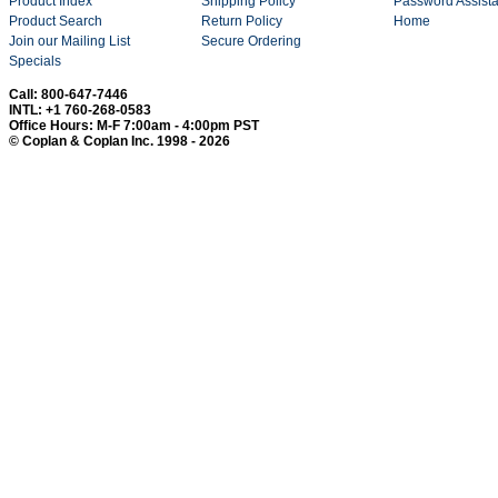
Product Index
Shipping Policy
Password Assist
Product Search
Return Policy
Home
Join our Mailing List
Secure Ordering
Specials
Call: 800-647-7446
INTL: +1 760-268-0583
Office Hours: M-F 7:00am - 4:00pm PST
© Coplan & Coplan Inc. 1998 - 2026