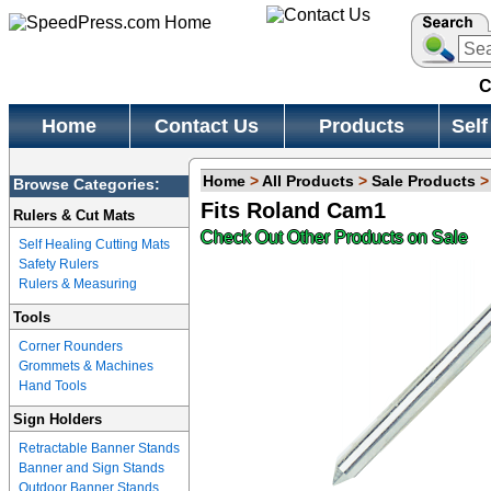
C
Home
Contact Us
Products
Self
Home
>
All Products
>
Sale Products
Browse Categories:
Fits Roland Cam1
Rulers & Cut Mats
Check Out Other Products on Sale
Self Healing Cutting Mats
Safety Rulers
Rulers & Measuring
Tools
Corner Rounders
Grommets & Machines
Hand Tools
Sign Holders
Retractable Banner Stands
Banner and Sign Stands
Outdoor Banner Stands