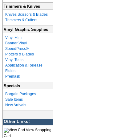
Trimmers & Knives
Knives Scissors & Blades
Trimmers & Cutters
Vinyl Graphic Supplies
Vinyl Film
Banner Vinyl
SpeedPress®
Plotters & Blades
Vinyl Tools
Application & Release
Fluids
Premask
Specials
Bargain Packages
Sale Items
New Arrivals
Other Links:
View Shopping
Cart