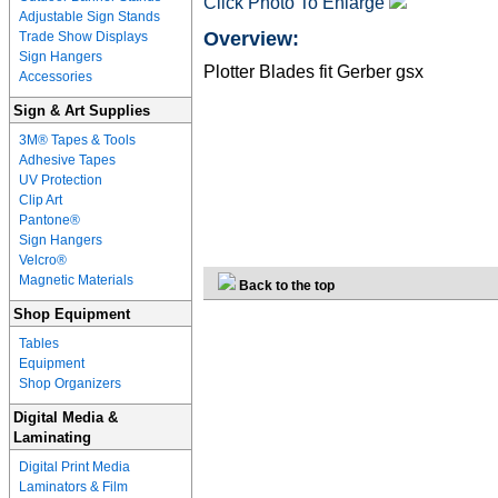
Click Photo To Enlarge
Adjustable Sign Stands
Overview:
Trade Show Displays
Sign Hangers
Plotter Blades fit Gerber gsx
Accessories
Sign & Art Supplies
3M® Tapes & Tools
Adhesive Tapes
UV Protection
Clip Art
Pantone®
Sign Hangers
Velcro®
Magnetic Materials
Back to the top
Shop Equipment
Tables
Equipment
Shop Organizers
Digital Media &
Laminating
Digital Print Media
Laminators & Film