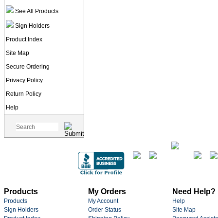
See All Products
Sign Holders
Product Index
Site Map
Secure Ordering
Privacy Policy
Return Policy
Help
Products
My Orders
Need Help?
Products
My Account
Help
Sign Holders
Order Status
Site Map