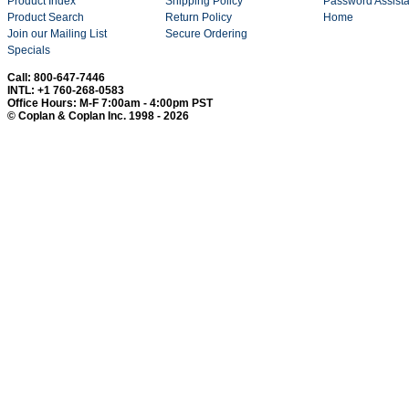
Product Index
Shipping Policy
Password Assist
Product Search
Return Policy
Home
Join our Mailing List
Secure Ordering
Specials
Call: 800-647-7446
INTL: +1 760-268-0583
Office Hours: M-F 7:00am - 4:00pm PST
© Coplan & Coplan Inc. 1998 - 2026