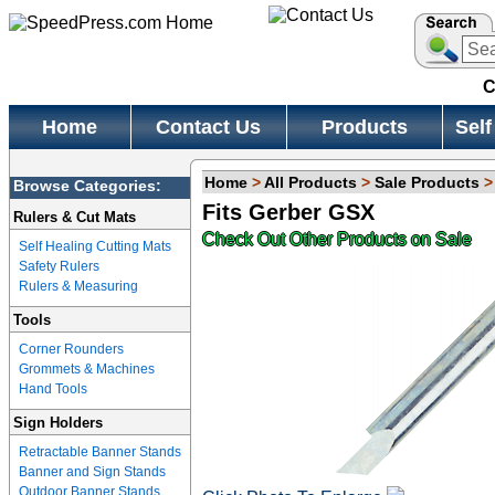
C
Home
Contact Us
Products
Self
Home
>
All Products
>
Sale Products
Browse Categories:
Fits Gerber GSX
Rulers & Cut Mats
Check Out Other Products on Sale
Self Healing Cutting Mats
Safety Rulers
Rulers & Measuring
Tools
Corner Rounders
Grommets & Machines
Hand Tools
Sign Holders
Retractable Banner Stands
Banner and Sign Stands
Outdoor Banner Stands