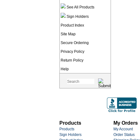
See All Products
Sign Holders
Product Index
Site Map
Secure Ordering
Privacy Policy
Return Policy
Help
Products
My Orders
Products
My Account
Sign Holders
Order Status