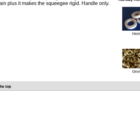
rain plus it makes the squeegee rigid. Handle only.
Hem
Gro
he top