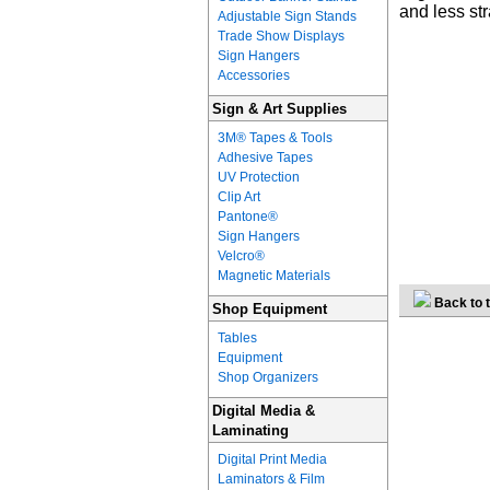
and less st
Adjustable Sign Stands
Trade Show Displays
Sign Hangers
Accessories
Sign & Art Supplies
3M® Tapes & Tools
Adhesive Tapes
UV Protection
Clip Art
Pantone®
Sign Hangers
Velcro®
Magnetic Materials
Back to t
Shop Equipment
Tables
Equipment
Shop Organizers
Digital Media &
Laminating
Digital Print Media
Laminators & Film