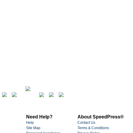
Need Help?
About SpeedPress®
Help
Contact Us
Site Map
Terms & Conditions