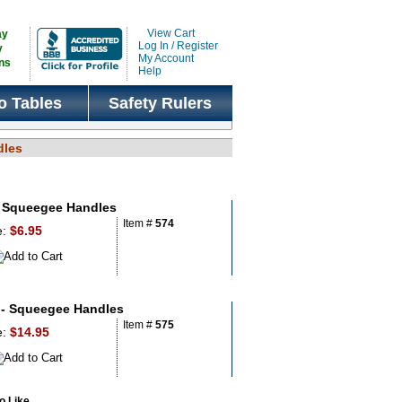
View Cart
ay
Log In / Register
y
My Account
ns
Help
o Tables
Safety Rulers
dles
 Squeegee Handles
Item #
574
e:
$6.95
- Squeegee Handles
Item #
575
e:
$14.95
 Like...