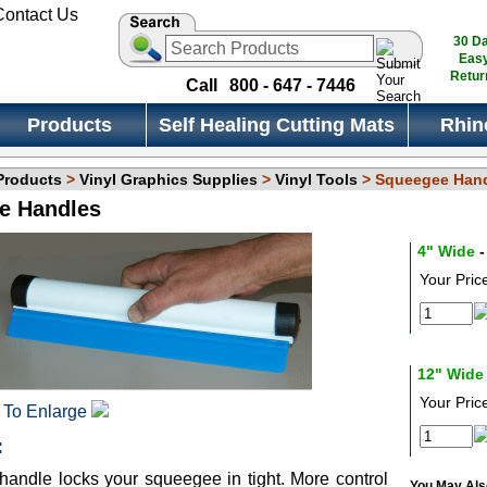
30 D
Eas
Retur
Call
800 - 647 - 7446
Products
Self Healing Cutting Mats
Rhin
 Products
>
Vinyl Graphics Supplies
>
Vinyl Tools
> Squeegee Han
e Handles
4" Wide
-
Your Pric
12" Wide
Your Pric
 To Enlarge
:
andle locks your squeegee in tight. More control
You May Also