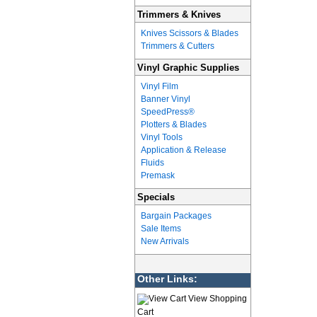
Trimmers & Knives
Knives Scissors & Blades
Trimmers & Cutters
Vinyl Graphic Supplies
Vinyl Film
Banner Vinyl
SpeedPress®
Plotters & Blades
Vinyl Tools
Application & Release
Fluids
Premask
Specials
Bargain Packages
Sale Items
New Arrivals
Other Links:
View Shopping
Cart