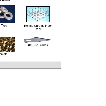
 Tape
Rolling Chrome Floor
Rack
#11 Pro Blades
mmets