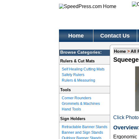
Home
Contact Us
Home
>
All
Browse Categories:
Squeege
Rulers & Cut Mats
Self Healing Cutting Mats
Safety Rulers
Rulers & Measuring
Tools
Corner Rounders
Grommets & Machines
Hand Tools
Click Photo
Sign Holders
Overview
Retractable Banner Stands
Banner and Sign Stands
Ergonomic h
Outdoor Banner Stands