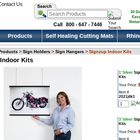
30 D
Eas
Retur
Call
800 - 647 - 7446
Products
Self Healing Cutting Mats
Rhin
 Products
>
Sign Holders
>
Sign Hangers
> Signzup Indoor Kits
Indoor Kits
1’ Silver
Sig
Kits
Your Price:
Item #
2021j4k1
3’ Silver
Sig
Kits
Your Price:
Item #