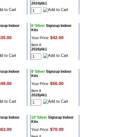
2024j4k1
nzup Indoor
6’ Silver
Signzup Indoor
Kits
$35.00
$42.00
Your Price:
Item #
2026j4k1
nzup Indoor
8’ Silver
Signzup Indoor
Kits
$49.00
$56.00
Your Price:
Item #
2028j4k1
nzup Indoor
10’ Silver
Signzup Indoor
Kits
$63.00
$70.00
Your Price:
Item #