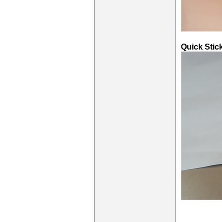
Quick Stic