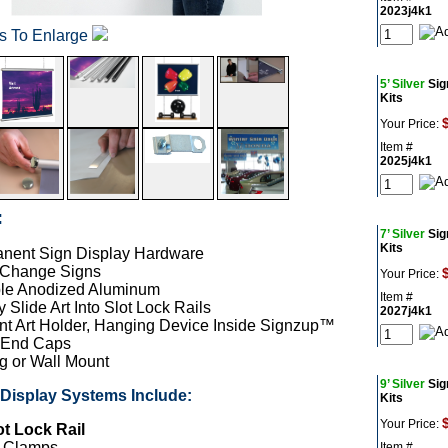
2023j4k1
os To Enlarge
5’ Silver
Sig
Kits
Your Price:
Item #
2025j4k1
:
7’ Silver
Sig
Kits
nent Sign Display Hardware
 Change Signs
Your Price:
le Anodized Aluminum
Item #
 Slide Art Into Slot Lock Rails
2027j4k1
nt Art Holder, Hanging Device Inside Signzup™
 End Caps
g or Wall Mount
9’ Silver
Sig
isplay Systems Include:
Kits
Your Price:
ot Lock Rail
r Clamps
Item #