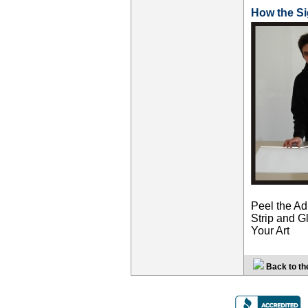
How the S
Peel the Ad
Strip and Gl
Your Art
Back to th