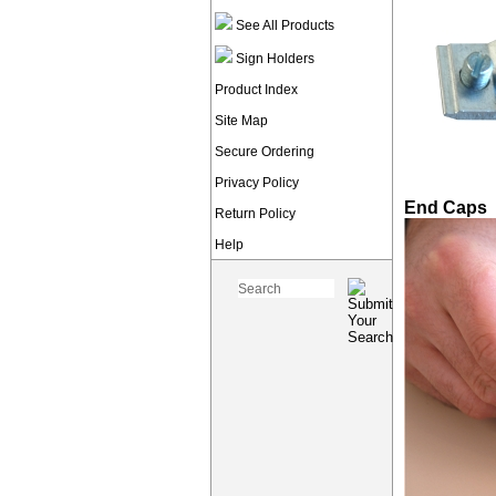
See All Products
Sign Holders
Product Index
Site Map
Secure Ordering
Privacy Policy
End Caps
Return Policy
Help