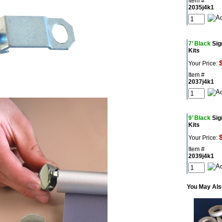
Item #
2035j4k1
7’ Black
Sig
Kits
Your Price:
Item #
2037j4k1
9’ Black
Sig
Kits
Your Price:
Item #
2039j4k1
You May Also