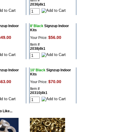
Item #
2036j4k1
nzup Indoor
8’ Black
Signzup Indoor
Kits
$49.00
$56.00
Your Price:
Item #
2038j4k1
nzup Indoor
10’ Black
Signzup Indoor
Kits
$63.00
$70.00
Your Price:
Item #
20310j4k1
 Like...