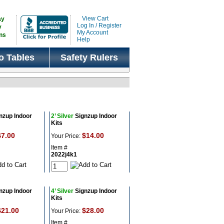
View Cart
ay
Log In / Register
y
My Account
ns
Help
o Tables
Safety Rulers
nzup Indoor
2’ Silver
Signzup Indoor
Kits
$7.00
$14.00
Your Price:
Item #
2022j4k1
nzup Indoor
4’ Silver
Signzup Indoor
Kits
$21.00
$28.00
Your Price:
Item #