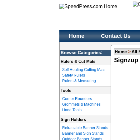
Home
Contact Us
Home
>
All
Browse Categories:
Signzup 
Rulers & Cut Mats
Self Healing Cutting Mats
Safety Rulers
Rulers & Measuring
Tools
Corner Rounders
Grommets & Machines
Hand Tools
Sign Holders
Retractable Banner Stands
Banner and Sign Stands
Outdoor Banner Stands