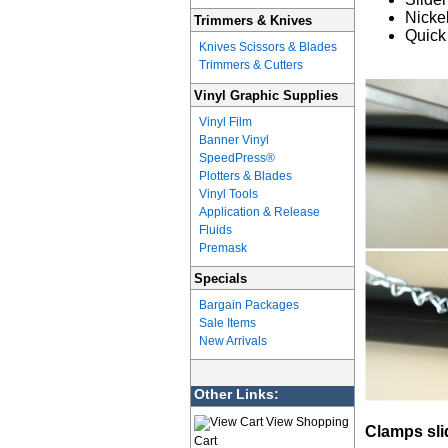
Nicke
Trimmers & Knives
Quick
Knives Scissors & Blades
Trimmers & Cutters
Vinyl Graphic Supplies
Vinyl Film
Banner Vinyl
SpeedPress®
Plotters & Blades
Vinyl Tools
Application & Release
Fluids
Premask
Specials
Bargain Packages
Sale Items
New Arrivals
Other Links:
View Shopping
Clamps sli
Cart