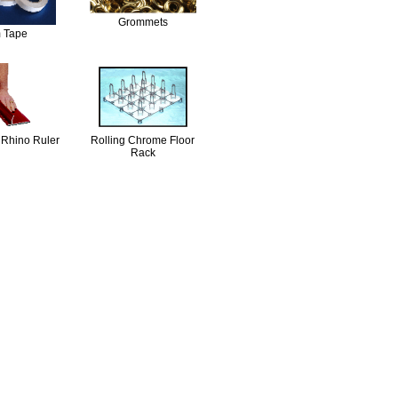
Grommets
 Tape
 Rhino Ruler
Rolling Chrome Floor
Rack