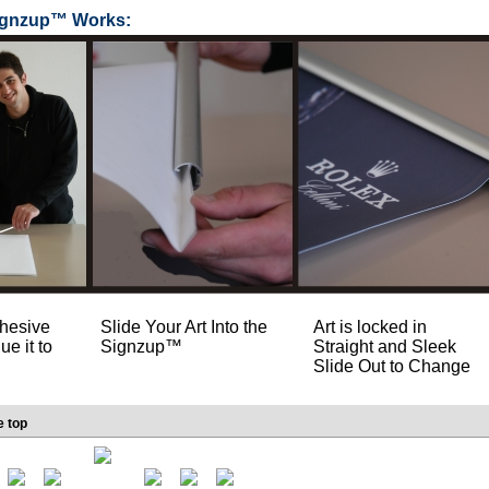
ignzup™ Works:
hesive
Slide Your Art Into the
Art is locked in
ue it to
Signzup™
Straight and Sleek
Slide Out to Change
e top