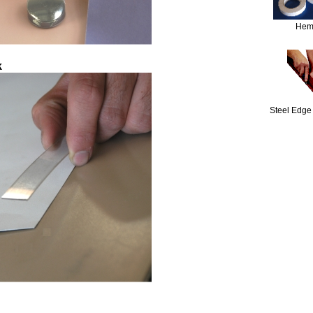
Hem
k
Steel Edge