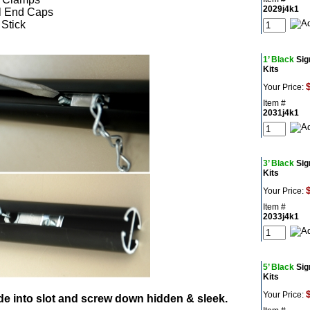
2029j4k1
l End Caps
 Stick
1’ Black
Sig
Kits
Your Price:
Item #
2031j4k1
3’ Black
Sig
Kits
Your Price:
Item #
2033j4k1
5’ Black
Sig
Kits
Your Price:
de into slot and screw down hidden & sleek.