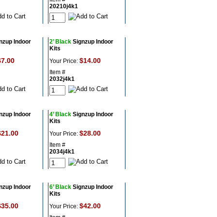
20210j4k1
nzup Indoor
2’ Black
Signzup Indoor
Kits
$7.00
$14.00
Your Price:
Item #
2032j4k1
nzup Indoor
4’ Black
Signzup Indoor
Kits
$21.00
$28.00
Your Price:
Item #
2034j4k1
nzup Indoor
6’ Black
Signzup Indoor
Kits
$35.00
$42.00
Your Price: