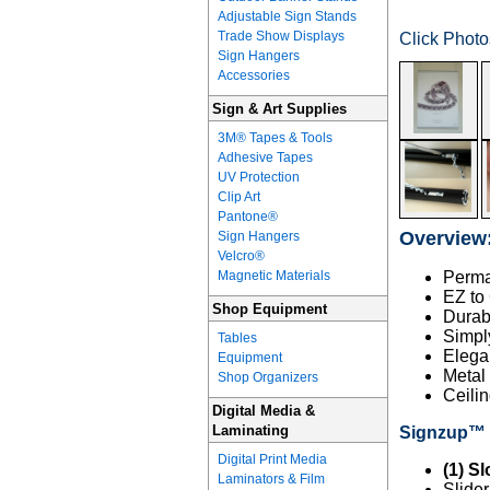
Adjustable Sign Stands
Trade Show Displays
Click Phot
Sign Hangers
Accessories
Sign & Art Supplies
3M® Tapes & Tools
Adhesive Tapes
UV Protection
Clip Art
Pantone®
Overview
Sign Hangers
Velcro®
Magnetic Materials
Perma
EZ to
Shop Equipment
Durab
Simply
Tables
Elega
Equipment
Metal
Shop Organizers
Ceilin
Digital Media &
Laminating
Signzup™ D
Digital Print Media
(1) Sl
Laminators & Film
Slide