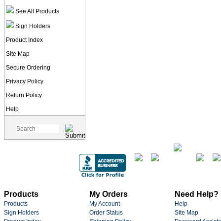
See All Products
Sign Holders
Product Index
Site Map
Secure Ordering
Privacy Policy
Return Policy
Help
Products
My Orders
Need Help?
Products
My Account
Help
Sign Holders
Order Status
Site Map