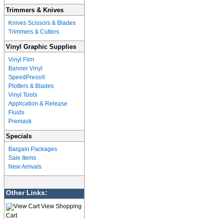
Trimmers & Knives
Knives Scissors & Blades
Trimmers & Cutters
Vinyl Graphic Supplies
Vinyl Film
Banner Vinyl
SpeedPress®
Plotters & Blades
Vinyl Tools
Application & Release
Fluids
Premask
Specials
Bargain Packages
Sale Items
New Arrivals
Other Links:
View Shopping
Cart