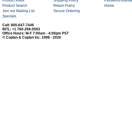
Product Index
Shipping Policy
Password Assist
Product Search
Return Policy
Home
Join our Mailing List
Secure Ordering
Specials
Call: 800-647-7446
INTL: +1 760-268-0583
Office Hours: M-F 7:00am - 4:00pm PST
© Coplan & Coplan Inc. 1998 - 2026