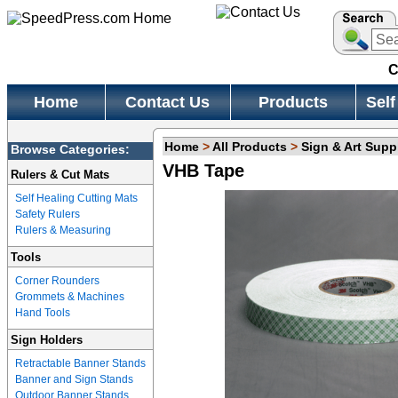
C
Home
Contact Us
Products
Self
Home
>
All Products
>
Sign & Art Supp
Browse Categories:
VHB Tape
Rulers & Cut Mats
Self Healing Cutting Mats
Safety Rulers
Rulers & Measuring
Tools
Corner Rounders
Grommets & Machines
Hand Tools
Sign Holders
Retractable Banner Stands
Banner and Sign Stands
Outdoor Banner Stands