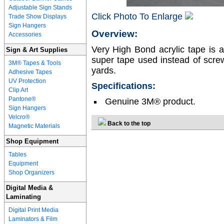
Adjustable Sign Stands
Click Photo To Enlarge
Trade Show Displays
Sign Hangers
Overview:
Accessories
Very High Bond acrylic tape is 
Sign & Art Supplies
super tape used instead of scre
3M® Tapes & Tools
yards.
Adhesive Tapes
UV Protection
Specifications:
Clip Art
Pantone®
Genuine 3M® product.
Sign Hangers
Velcro®
Back to the top
Magnetic Materials
Shop Equipment
Tables
Equipment
Shop Organizers
Digital Media &
Laminating
Digital Print Media
Laminators & Film